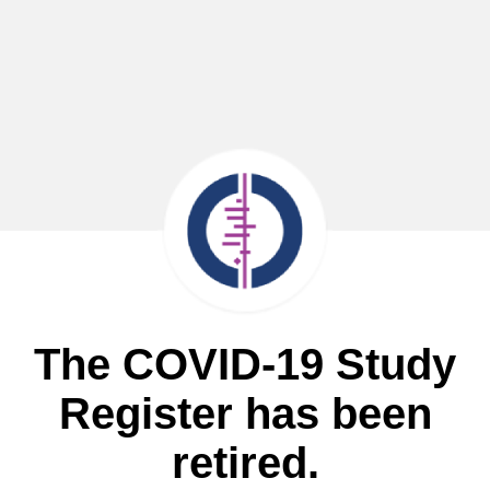
The COVID-19 Study
Register has been
retired.