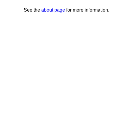
See the
about page
for more information.